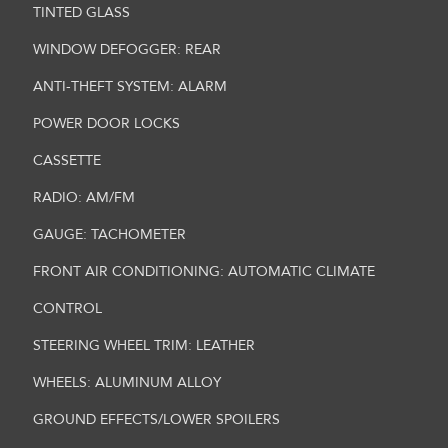
TINTED GLASS
WINDOW DEFOGGER: REAR
ANTI-THEFT SYSTEM: ALARM
POWER DOOR LOCKS
CASSETTE
RADIO: AM/FM
GAUGE: TACHOMETER
FRONT AIR CONDITIONING: AUTOMATIC CLIMATE
CONTROL
STEERING WHEEL TRIM: LEATHER
WHEELS: ALUMINUM ALLOY
GROUND EFFECTS/LOWER SPOILERS