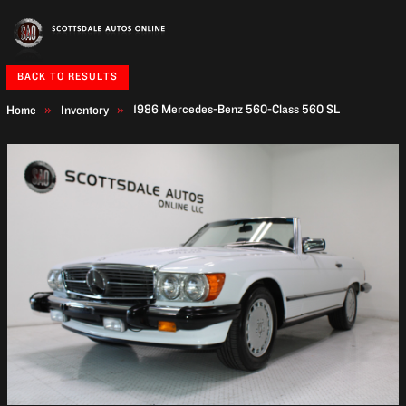
BACK TO RESULTS
1986 Mercedes-Benz 560-Class
560 SL
Home
Inventory