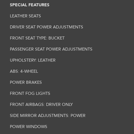
SPECIAL FEATURES
LEATHER SEATS
DRIVER SEAT POWER ADJUSTMENTS
FRONT SEAT TYPE: BUCKET
PASSENGER SEAT POWER ADJUSTMENTS
UPHOLSTERY: LEATHER
ABS: 4-WHEEL
POWER BRAKES
FRONT FOG LIGHTS
FRONT AIRBAGS: DRIVER ONLY
SIDE MIRROR ADJUSTMENTS: POWER
POWER WINDOWS