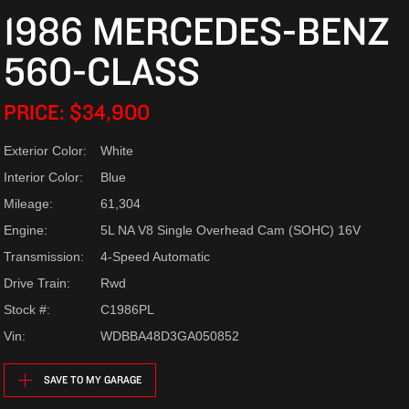
1986 MERCEDES-BENZ
560-CLASS
PRICE: $34,900
Exterior Color:
White
Interior Color:
Blue
Mileage:
61,304
Engine:
5L NA V8 Single Overhead Cam (SOHC) 16V
Transmission:
4-Speed Automatic
Drive Train:
Rwd
Stock #:
C1986PL
Vin:
WDBBA48D3GA050852
SAVE TO MY GARAGE