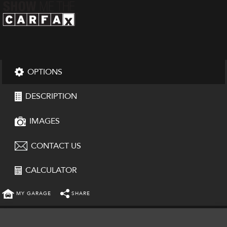
OPTIONS
DESCRIPTION
IMAGES
CONTACT US
CALCULATOR
MY GARAGE
SHARE