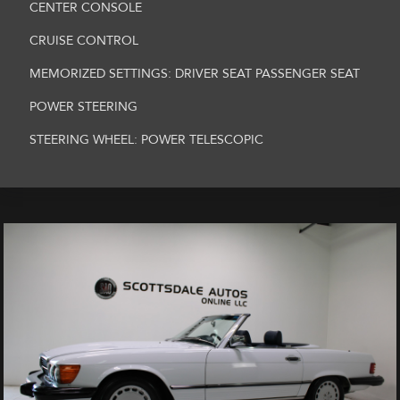
CENTER CONSOLE
CRUISE CONTROL
MEMORIZED SETTINGS: DRIVER SEAT PASSENGER SEAT
POWER STEERING
STEERING WHEEL: POWER TELESCOPIC