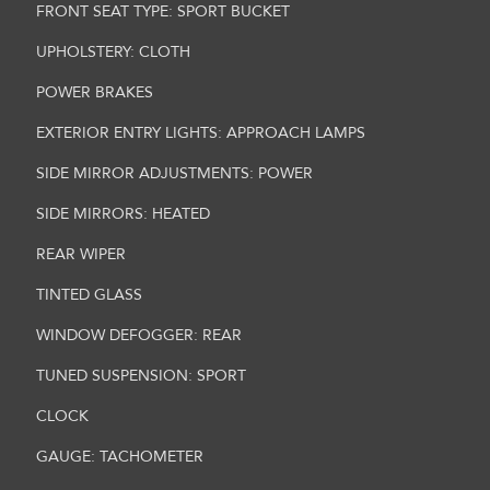
FRONT SEAT TYPE: SPORT BUCKET
UPHOLSTERY: CLOTH
POWER BRAKES
EXTERIOR ENTRY LIGHTS: APPROACH LAMPS
SIDE MIRROR ADJUSTMENTS: POWER
SIDE MIRRORS: HEATED
REAR WIPER
TINTED GLASS
WINDOW DEFOGGER: REAR
TUNED SUSPENSION: SPORT
CLOCK
GAUGE: TACHOMETER