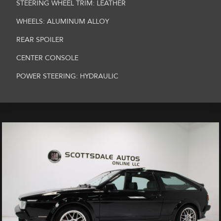
STEERING WHEEL TRIM: LEATHER
WHEELS: ALUMINUM ALLOY
REAR SPOILER
CENTER CONSOLE
POWER STEERING: HYDRAULIC