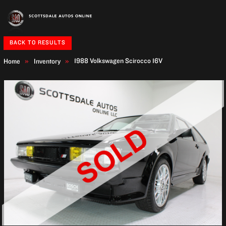
BACK TO RESULTS
1988 Volkswagen Scirocco
16V
Home
Inventory