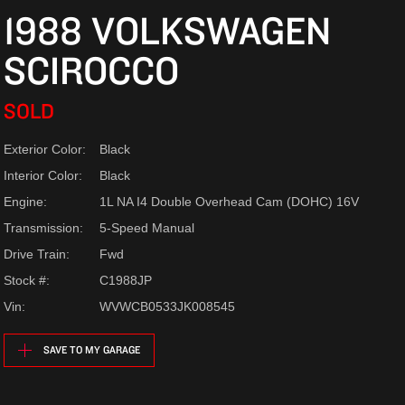
1988 VOLKSWAGEN
SCIROCCO
SOLD
Exterior Color:
Black
Interior Color:
Black
Engine:
1L NA I4 Double Overhead Cam (DOHC) 16V
Transmission:
5-Speed Manual
Drive Train:
Fwd
Stock #:
C1988JP
Vin:
WVWCB0533JK008545
SAVE TO MY GARAGE