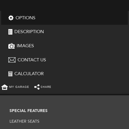
OPTIONS
DESCRIPTION
IMAGES
CONTACT US
CALCULATOR
MY GARAGE
SHARE
SPECIAL FEATURES
LEATHER SEATS