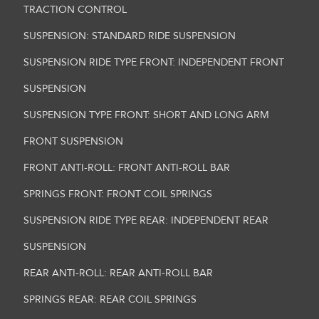
TRACTION CONTROL
SUSPENSION: STANDARD RIDE SUSPENSION
SUSPENSION RIDE TYPE FRONT: INDEPENDENT FRONT
SUSPENSION
SUSPENSION TYPE FRONT: SHORT AND LONG ARM
FRONT SUSPENSION
FRONT ANTI-ROLL: FRONT ANTI-ROLL BAR
SPRINGS FRONT: FRONT COIL SPRINGS
SUSPENSION RIDE TYPE REAR: INDEPENDENT REAR
SUSPENSION
REAR ANTI-ROLL: REAR ANTI-ROLL BAR
SPRINGS REAR: REAR COIL SPRINGS