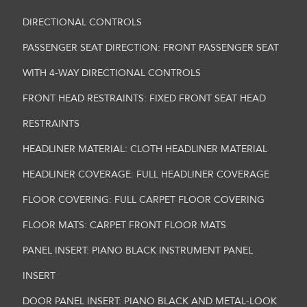
DIRECTIONAL CONTROLS
PASSENGER SEAT DIRECTION: FRONT PASSENGER SEAT
WITH 4-WAY DIRECTIONAL CONTROLS
FRONT HEAD RESTRAINTS: FIXED FRONT SEAT HEAD
RESTRAINTS
HEADLINER MATERIAL: CLOTH HEADLINER MATERIAL
HEADLINER COVERAGE: FULL HEADLINER COVERAGE
FLOOR COVERING: FULL CARPET FLOOR COVERING
FLOOR MATS: CARPET FRONT FLOOR MATS
PANEL INSERT: PIANO BLACK INSTRUMENT PANEL
INSERT
DOOR PANEL INSERT: PIANO BLACK AND METAL-LOOK