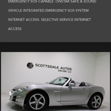
EMERGENCY SOS CAPABLE: ONSTAR SAFE & SOUND
VEHICLE INTEGRATED EMERGENCY SOS SYSTEM
INTERNET ACCESS: SELECTIVE SERVICE INTERNET
ACCESS