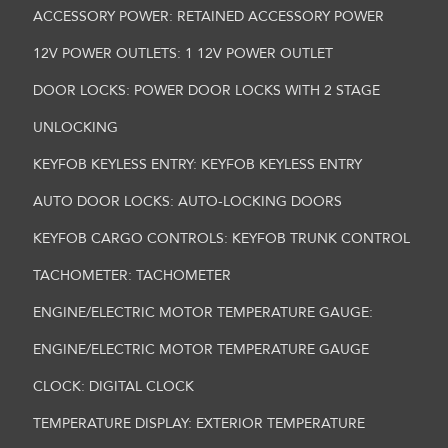
ACCESSORY POWER: RETAINED ACCESSORY POWER
12V POWER OUTLETS: 1 12V POWER OUTLET
DOOR LOCKS: POWER DOOR LOCKS WITH 2 STAGE
UNLOCKING
KEYFOB KEYLESS ENTRY: KEYFOB KEYLESS ENTRY
AUTO DOOR LOCKS: AUTO-LOCKING DOORS
KEYFOB CARGO CONTROLS: KEYFOB TRUNK CONTROL
TACHOMETER: TACHOMETER
ENGINE/ELECTRIC MOTOR TEMPERATURE GAUGE:
ENGINE/ELECTRIC MOTOR TEMPERATURE GAUGE
CLOCK: DIGITAL CLOCK
TEMPERATURE DISPLAY: EXTERIOR TEMPERATURE