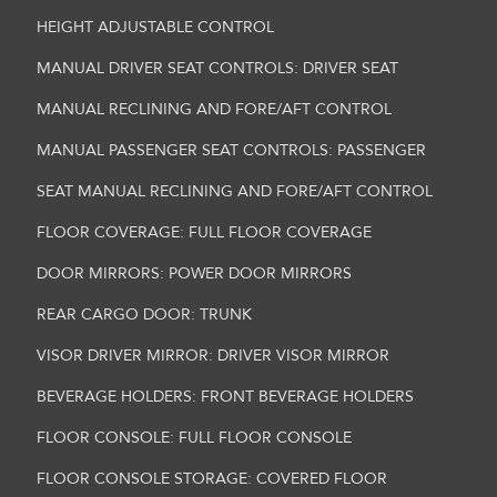
HEIGHT ADJUSTABLE CONTROL
MANUAL DRIVER SEAT CONTROLS: DRIVER SEAT
MANUAL RECLINING AND FORE/AFT CONTROL
MANUAL PASSENGER SEAT CONTROLS: PASSENGER
SEAT MANUAL RECLINING AND FORE/AFT CONTROL
FLOOR COVERAGE: FULL FLOOR COVERAGE
DOOR MIRRORS: POWER DOOR MIRRORS
REAR CARGO DOOR: TRUNK
VISOR DRIVER MIRROR: DRIVER VISOR MIRROR
BEVERAGE HOLDERS: FRONT BEVERAGE HOLDERS
FLOOR CONSOLE: FULL FLOOR CONSOLE
FLOOR CONSOLE STORAGE: COVERED FLOOR