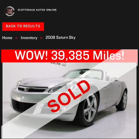
BACK TO RESULTS
2008 Saturn Sky
Home
Inventory
WOW! 39,385 Miles!