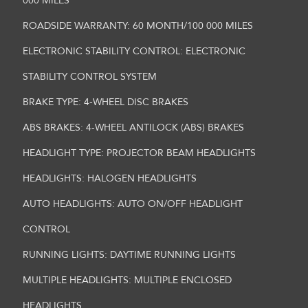
000 MILES
ROADSIDE WARRANTY: 60 MONTH/100 000 MILES
ELECTRONIC STABILITY CONTROL: ELECTRONIC
STABILITY CONTROL SYSTEM
BRAKE TYPE: 4-WHEEL DISC BRAKES
ABS BRAKES: 4-WHEEL ANTILOCK (ABS) BRAKES
HEADLIGHT TYPE: PROJECTOR BEAM HEADLIGHTS
HEADLIGHTS: HALOGEN HEADLIGHTS
AUTO HEADLIGHTS: AUTO ON/OFF HEADLIGHT
CONTROL
RUNNING LIGHTS: DAYTIME RUNNING LIGHTS
MULTIPLE HEADLIGHTS: MULTIPLE ENCLOSED
HEADLIGHTS