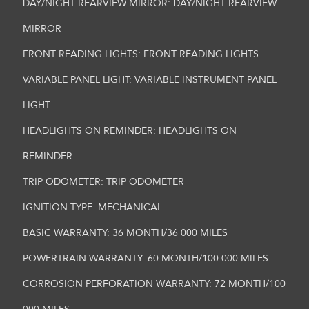
DAY/NIGHT REARVIEW MIRROR: DAY/NIGHT REARVIEW
MIRROR
FRONT READING LIGHTS: FRONT READING LIGHTS
VARIABLE PANEL LIGHT: VARIABLE INSTRUMENT PANEL
LIGHT
HEADLIGHTS ON REMINDER: HEADLIGHTS ON
REMINDER
TRIP ODOMETER: TRIP ODOMETER
IGNITION TYPE: MECHANICAL
BASIC WARRANTY: 36 MONTH/36 000 MILES
POWERTRAIN WARRANTY: 60 MONTH/100 000 MILES
CORROSION PERFORATION WARRANTY: 72 MONTH/100