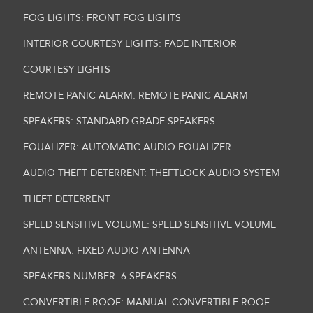
FOG LIGHTS: FRONT FOG LIGHTS
INTERIOR COURTESY LIGHTS: FADE INTERIOR
COURTESY LIGHTS
REMOTE PANIC ALARM: REMOTE PANIC ALARM
SPEAKERS: STANDARD GRADE SPEAKERS
EQUALIZER: AUTOMATIC AUDIO EQUALIZER
AUDIO THEFT DETERRENT: THEFTLOCK AUDIO SYSTEM
THEFT DETERRENT
SPEED SENSITIVE VOLUME: SPEED SENSITIVE VOLUME
ANTENNA: FIXED AUDIO ANTENNA
SPEAKERS NUMBER: 6 SPEAKERS
CONVERTIBLE ROOF: MANUAL CONVERTIBLE ROOF