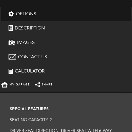
OPTIONS
DESCRIPTION
IMAGES
CONTACT US
CALCULATOR
MY GARAGE
SHARE
SPECIAL FEATURES
SEATING CAPACITY: 2
DRIVER SEAT DIRECTION: DRIVER SEAT WITH 6-WAY