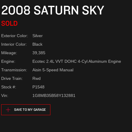
2008 SATURN SKY
SOLD
Exterior Color:
Silver
Interior Color:
Black
Mileage:
39,385
Engine:
Ecotec 2.4L VVT DOHC 4-Cyl Aluminum Engine
Transmission:
Aisin 5-Speed Manual
Drive Train:
Rwd
Stock #:
P1548
Vin:
1G8MB35B58Y132881
SAVE TO MY GARAGE