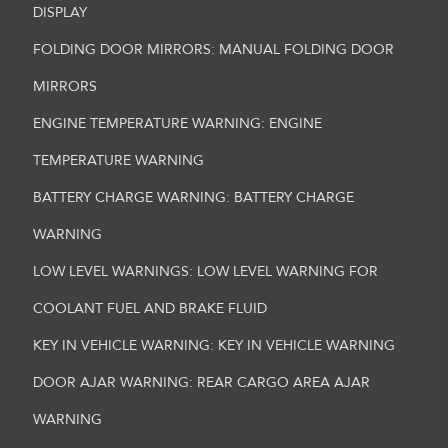
DISPLAY
FOLDING DOOR MIRRORS: MANUAL FOLDING DOOR
MIRRORS
ENGINE TEMPERATURE WARNING: ENGINE
TEMPERATURE WARNING
BATTERY CHARGE WARNING: BATTERY CHARGE
WARNING
LOW LEVEL WARNINGS: LOW LEVEL WARNING FOR
COOLANT FUEL AND BRAKE FLUID
KEY IN VEHICLE WARNING: KEY IN VEHICLE WARNING
DOOR AJAR WARNING: REAR CARGO AREA AJAR
WARNING