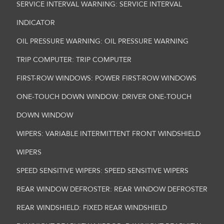
SERVICE INTERVAL WARNING: SERVICE INTERVAL
INDICATOR
OIL PRESSURE WARNING: OIL PRESSURE WARNING
TRIP COMPUTER: TRIP COMPUTER
FIRST-ROW WINDOWS: POWER FIRST-ROW WINDOWS
ONE-TOUCH DOWN WINDOW: DRIVER ONE-TOUCH
DOWN WINDOW
WIPERS: VARIABLE INTERMITTENT FRONT WINDSHIELD
WIPERS
SPEED SENSITIVE WIPERS: SPEED SENSITIVE WIPERS
REAR WINDOW DEFROSTER: REAR WINDOW DEFROSTER
REAR WINDSHIELD: FIXED REAR WINDSHIELD