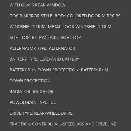
WITH GLASS REAR WINDOW
DOOR MIRROR STYLE: BODY-COLORED DOOR MIRRORS
WINDSHIELD TRIM: METAL-LOOK WINDSHIELD TRIM
SOFT TOP: RETRACTABLE SOFT TOP
ALTERNATOR TYPE: ALTERNATOR
BATTERY TYPE: LEAD ACID BATTERY
BATTERY RUN DOWN PROTECTION: BATTERY RUN
DOWN PROTECTION
RADIATOR: RADIATOR
POWERTRAIN TYPE: ICE
DRIVE TYPE: REAR-WHEEL DRIVE
TRACTION CONTROL: ALL-SPEED ABS AND DRIVELINE