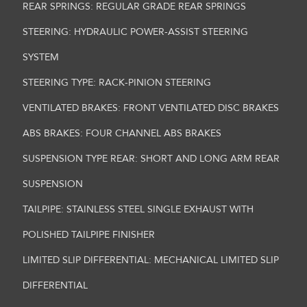
REAR SPRINGS: REGULAR GRADE REAR SPRINGS
STEERING: HYDRAULIC POWER-ASSIST STEERING
SYSTEM
STEERING TYPE: RACK-PINION STEERING
VENTILATED BRAKES: FRONT VENTILATED DISC BRAKES
ABS BRAKES: FOUR CHANNEL ABS BRAKES
SUSPENSION TYPE REAR: SHORT AND LONG ARM REAR
SUSPENSION
TAILPIPE: STAINLESS STEEL SINGLE EXHAUST WITH
POLISHED TAILPIPE FINISHER
LIMITED SLIP DIFFERENTIAL: MECHANICAL LIMITED SLIP
DIFFERENTIAL