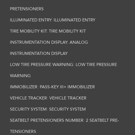
PRETENSIONERS
ILLUMINATED ENTRY: ILLUMINATED ENTRY
TIRE MOBILITY KIT: TIRE MOBILITY KIT
INSTRUMENTATION DISPLAY: ANALOG
INSTRUMENTATION DISPLAY
LOW TIRE PRESSURE WARNING: LOW TIRE PRESSURE
WARNING
IMMOBILIZER: PASS-KEY III+ IMMOBILIZER
VEHICLE TRACKER: VEHICLE TRACKER
SECURITY SYSTEM: SECURITY SYSTEM
SEATBELT PRETENSIONERS NUMBER: 2 SEATBELT PRE-
TENSIONERS