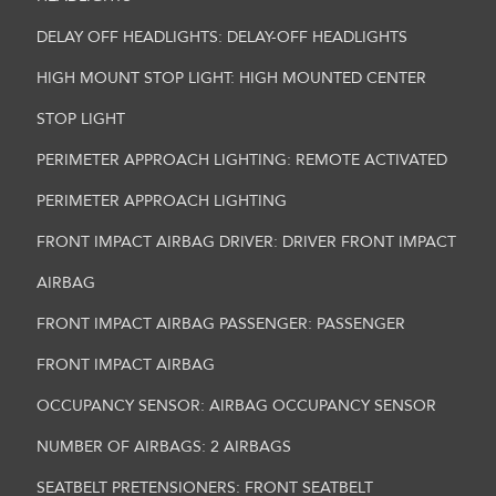
DELAY OFF HEADLIGHTS: DELAY-OFF HEADLIGHTS
HIGH MOUNT STOP LIGHT: HIGH MOUNTED CENTER
STOP LIGHT
PERIMETER APPROACH LIGHTING: REMOTE ACTIVATED
PERIMETER APPROACH LIGHTING
FRONT IMPACT AIRBAG DRIVER: DRIVER FRONT IMPACT
AIRBAG
FRONT IMPACT AIRBAG PASSENGER: PASSENGER
FRONT IMPACT AIRBAG
OCCUPANCY SENSOR: AIRBAG OCCUPANCY SENSOR
NUMBER OF AIRBAGS: 2 AIRBAGS
SEATBELT PRETENSIONERS: FRONT SEATBELT