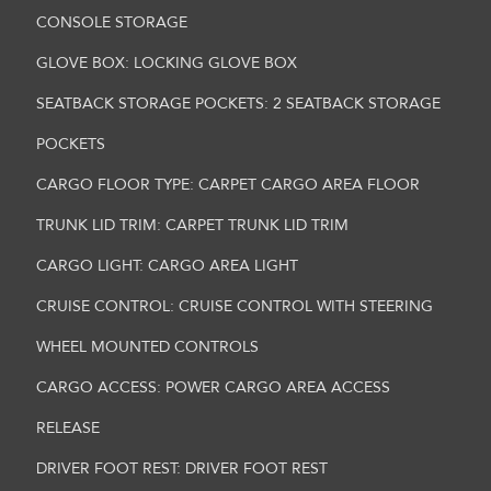
CONSOLE STORAGE
GLOVE BOX: LOCKING GLOVE BOX
SEATBACK STORAGE POCKETS: 2 SEATBACK STORAGE
POCKETS
CARGO FLOOR TYPE: CARPET CARGO AREA FLOOR
TRUNK LID TRIM: CARPET TRUNK LID TRIM
CARGO LIGHT: CARGO AREA LIGHT
CRUISE CONTROL: CRUISE CONTROL WITH STEERING
WHEEL MOUNTED CONTROLS
CARGO ACCESS: POWER CARGO AREA ACCESS
RELEASE
DRIVER FOOT REST: DRIVER FOOT REST