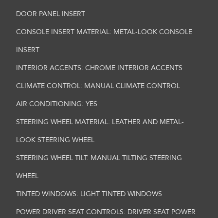
DOOR PANEL INSERT
CONSOLE INSERT MATERIAL: METAL-LOOK CONSOLE
INSERT
INTERIOR ACCENTS: CHROME INTERIOR ACCENTS
CLIMATE CONTROL: MANUAL CLIMATE CONTROL
AIR CONDITIONING: YES
STEERING WHEEL MATERIAL: LEATHER AND METAL-
LOOK STEERING WHEEL
STEERING WHEEL TILT: MANUAL TILTING STEERING
WHEEL
TINTED WINDOWS: LIGHT TINTED WINDOWS
POWER DRIVER SEAT CONTROLS: DRIVER SEAT POWER