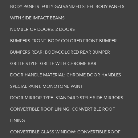
BODY PANELS: FULLY GALVANIZED STEEL BODY PANELS
WITH SIDE IMPACT BEAMS
NUMBER OF DOORS: 2 DOORS
BUMPERS FRONT: BODY-COLORED FRONT BUMPER
BUMPERS REAR: BODY-COLORED REAR BUMPER
GRILLE STYLE: GRILLE WITH CHROME BAR
DOOR HANDLE MATERIAL: CHROME DOOR HANDLES
SPECIAL PAINT: MONOTONE PAINT
DOOR MIRROR TYPE: STANDARD STYLE SIDE MIRRORS
CONVERTIBLE ROOF LINING: CONVERTIBLE ROOF
LINING
CONVERTIBLE GLASS WINDOW: CONVERTIBLE ROOF